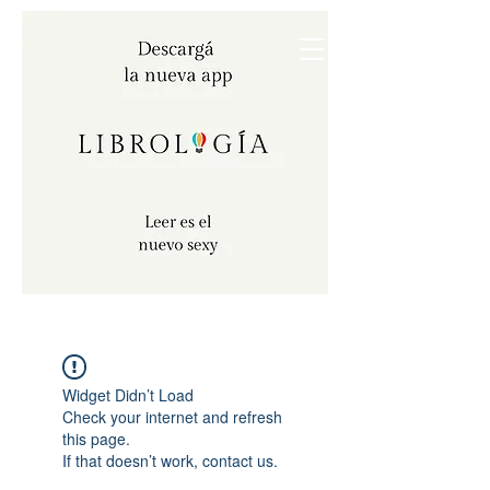
Widget Didn’t Load
Check your internet and refresh
this page.
If that doesn’t work, contact us.